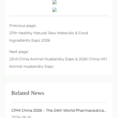
Previous page:
27th Healthy Natural Raw Materials & Food
Ingredients Expo 2026
Next page:
23rd China Animal Husbandry Expo & 2026 China Int'l
Animal Husbandry Expo
Related News
CPHI China 2026 – The 24th World Pharmaceutical
Raw Materials China Exhibition
2026-06-16