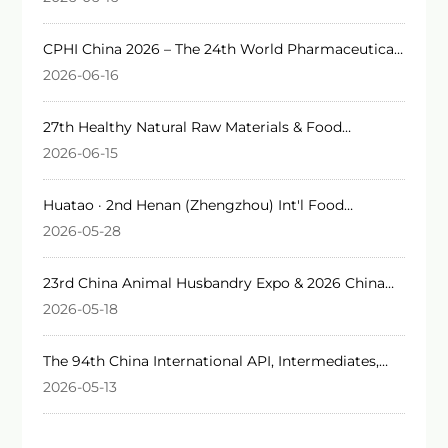
CPHI China 2026 – The 24th World Pharmaceutical
Raw Materials China Exhibition
2026-06-16
27th Healthy Natural Raw Materials & Food
Ingredients Expo 2026
2026-06-15
Huatao · 2nd Henan (Zhengzhou) Int'l Food
Additives & Ingredients Expo 2026
2026-05-28
23rd China Animal Husbandry Expo & 2026 China
Int'l Animal Husbandry Expo
2026-05-18
The 94th China International API, Intermediates,
Packaging & Equipment Fair 2026 (API China)
2026-05-13