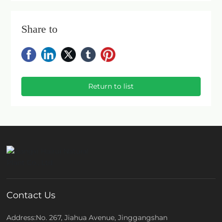
Share to
Return to list
Contact Us
Address:No. 267, Jiahua Avenue, Jinggangshan