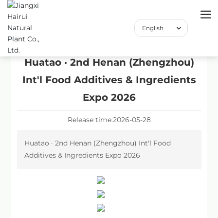
English
English
中文简体
Huatao · 2nd Henan (Zhengzhou)
Int'l Food Additives & Ingredients
Expo 2026
Release time:
2026-05-28
Huatao · 2nd Henan (Zhengzhou) Int'l Food
Additives & Ingredients Expo 2026